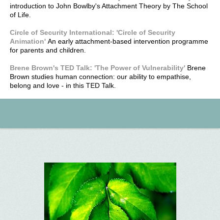
introduction to John Bowlby's Attachment Theory by The School
of Life.
Circle of Security International: 'Circle of Security
Animation'
An early attachment-based intervention programme
for parents and children.
Brene Brown's TED Talk: 'The Power of Vulnerability'
Brene
Brown studies human connection: our ability to empathise,
belong and love - in this TED Talk.