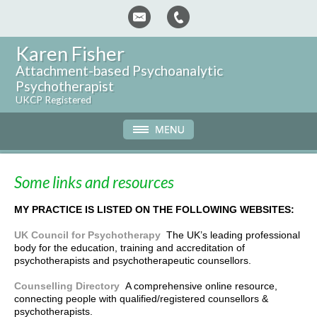
Karen Fisher
Attachment-based Psychoanalytic
Psychotherapist
UKCP Registered
Some links and resources
MY PRACTICE IS LISTED ON THE FOLLOWING WEBSITES:
UK Council for Psychotherapy
The UK’s leading professional
body for the education, training and accreditation of
psychotherapists and psychotherapeutic counsellors.
Counselling Directory
A comprehensive online resource,
connecting people with qualified/registered counsellors &
psychotherapists.