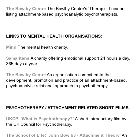
The Bowlby Centre
The Bowlby Centre's 'Therapist Locator',
listing attachment-based psychoanalytic psychotherapists.
LINKS TO MENTAL HEALTH ORGANISATIONS:
Mind
The mental health charity.
Samaritans
A charity offering emotional support 24 hours a day,
365 days a year.
The Bowlby Centre
An organisation committed to the
development, promotion and practice of an attachment-based,
psychoanalytic relational approach to psychotherapy.
PSYCHOTHERAPY / ATTACHMENT RELATED SHORT FILMS:
UKCP: 'What is Psychotherapy?'
A short introductory film by
the UK Council for Psychotherapy.
The School of Life: 'John Bowlby - Attachment Theory'
An