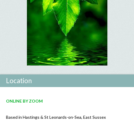
Location
ONLINE
BY ZOOM
Based in Hastings & St Leonards-on-Sea, East Sussex